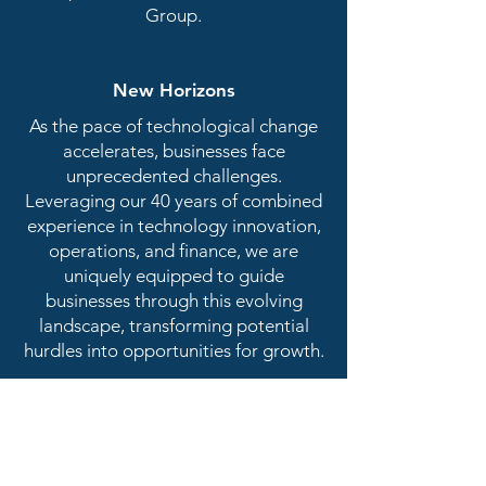
Group.
New Horizons
As the pace of technological change
accelerates, businesses face
unprecedented challenges.
Leveraging our 40 years of combined
experience in technology innovation,
operations, and finance, we are
uniquely equipped to guide
businesses through this evolving
landscape, transforming potential
hurdles into opportunities for growth.