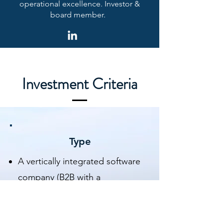
operational excellence. Investor &
board member.
Investment Criteria
Type
A vertically integrated software
company (B2B with a
possibility of
B2C/DTC/Marketplace) in a