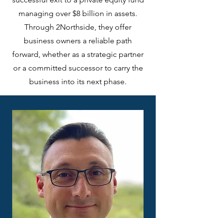
managing over $8 billion in assets.
Through 2Northside, they offer
business owners a reliable path
forward, whether as a strategic partner
or a committed successor to carry the
business into its next phase.