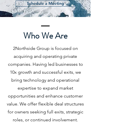
Schedule a Meeting
Who We Are
2Northside Group is focused on
acquiring and operating private
companies. Having led businesses to
10x growth and successful exits, we
bring technology and operational
expertise to expand market
opportunities and enhance customer
value. We offer flexible deal structures
for owners seeking full exits, strategic
roles, or continued involvement.