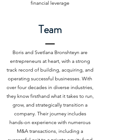
financial leverage
Team
Boris and Svetlana Bronshteyn are
entrepreneurs at heart, with a strong
track record of building, acquiring, and
operating successful businesses. With
over four decades in diverse industries,
they know firsthand what it takes to run,
grow, and strategically transition a
company. Their journey includes
hands-on experience with numerous
M&A transactions, including a
successful exit to a private equity fund