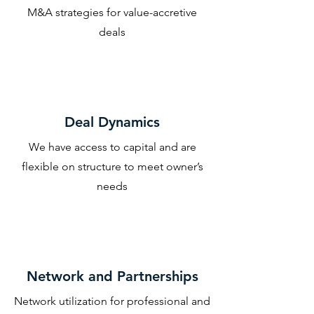
M&A strategies for value-accretive
deals
Deal Dynamics
We have access to capital and are
flexible on structure to meet owner’s
needs
Network and Partnerships
Network utilization for professional and