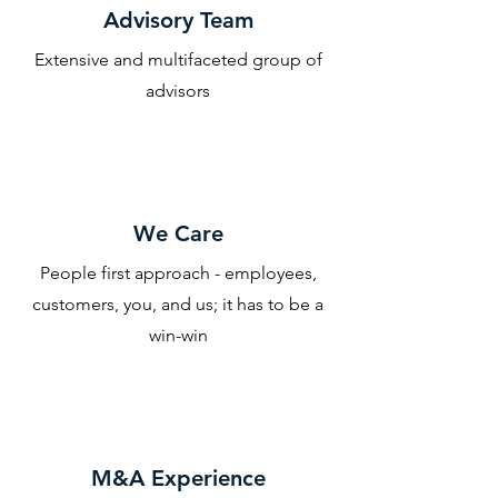
Advisory Team
Extensive and multifaceted group of
advisors
We Care
People first approach - employees,
customers, you, and us; it has to be a
win-win
M&A Experience