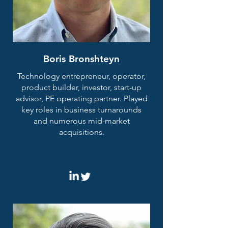
Boris Bronshteyn
Technology entrepreneur, operator,
product builder, investor, start-up
advisor, PE operating partner. Played
key roles in business turnarounds
and numerous mid-market
acquisitions.