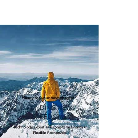
Ready for your next chapter?
FUNDING NEW
FREE
DOMS
Technology Expertise • Long-term Growth •
Flexible Partnership​