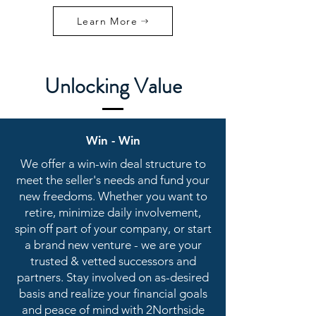
Learn More
Unlocking Value
Win - Win
We offer a win-win deal structure to
meet the seller's needs and fund your
new freedoms. Whether you want to
retire, minimize daily involvement,
spin off part of your company, or start
a brand new venture - we are your
trusted & vetted successors and
partners. Stay involved on as-desired
basis and realize your financial goals
and peace of mind with 2Northside