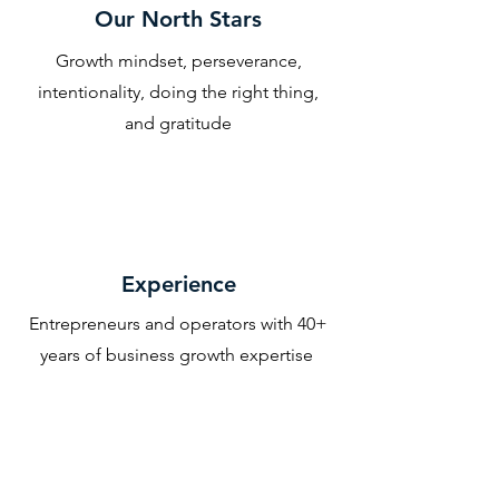
Our North Stars
Growth mindset, perseverance,
intentionality, doing the right thing,
and gratitude
Experience
Entrepreneurs and operators with 40+
years of business growth expertise