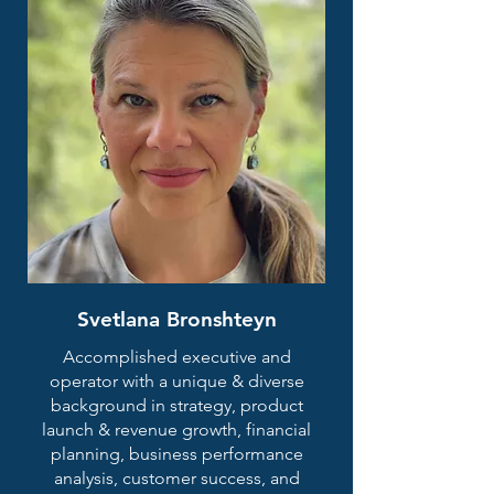
Svetlana Bronshteyn
Accomplished executive and
operator with a unique & diverse
background in strategy, product
launch & revenue growth, financial
planning, business performance
analysis, customer success, and