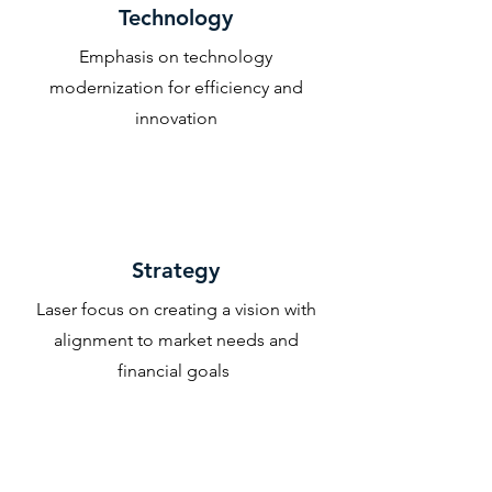
Technology
Emphasis on technology
modernization for efficiency and
innovation
Strategy
Laser focus on creating a vision with
alignment to market needs and
financial goals